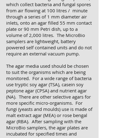
which collect bacteria and fungal spores
from air flowing at 100 litres / minute
through a series of 1 mm diameter air
inlets, onto an agar filled 55 mm contact
plate or 90 mm Petri dish, up to a
volume of 2,000 litres. The MicroBio
samplers are lightweight, battery
powered self contained units and do not
require an external vacuum pump.
The agar media used should be chosen
to suit the organisms which are being
monitored. For a wide range of bacteria
use tryptic soy agar (TSA), casein soy
peptone agar (CPSA) and nutrient agar
(NA). There are other selective agars for
more specific micro-organisms. For
fungi (yeasts and moulds) use is made of
malt extract agar (MEA) or rose bengal
agar (RBA). After sampling with the
MicroBio samplers, the agar plates are
incubated for specified times and