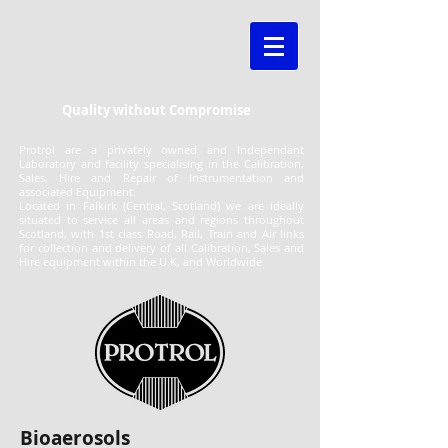
Quality without Compromise
Protrol are a privately owned and Independant
Laboratory and facility specialising in the Calibration,
Sales, Hire and Repair of Instrumentation and
associated Equipment.
Located in Falkirk (Central, Scotland) we are ideally
situated to service all areas and regions throughout
Scotland, with 1st class Road, Rail, Train and Air links
for collection and delivery of all Calibration, Sales and
Hire equipment within the U.K, and Worldwide
Bioaerosols