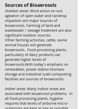
Sources of Bioaerosols
Outdoor areas:
Wind action on soil,
agitation of open water and raindrop
impaction are major sources of
bioaerosols. Farming of land and
wastewater / sewage treatment are also
significant outdoor sources.
Other farming activities, cattle, swine
animal houses will generate
bioaerosols. Food processing plants,
particularly of dairy products can
generate higher levels of
bioaerosols.With today’s emphasis on
renewables, power station biomass
storage and industrial scale composting
facilities are sources of bioaerosols.
Indoor areas:
Many indoor areas are
associated with bioaerosol problems. In
all food processing plants, hygiene
requires that levels of airborne micro-
organisms are kept as low as possible.