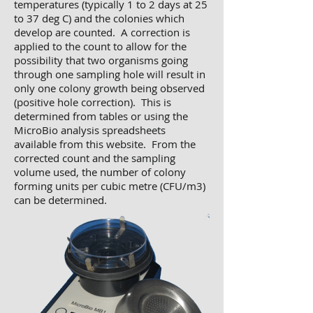
temperatures (typically 1 to 2 days at 25
to 37 deg C) and the colonies which
develop are counted. A correction is
applied to the count to allow for the
possibility that two organisms going
through one sampling hole will result in
only one colony growth being observed
(positive hole correction). This is
determined from tables or using the
MicroBio analysis spreadsheets
available from this website. From the
corrected count and the sampling
volume used, the number of colony
forming units per cubic metre (CFU/m3)
can be determined.