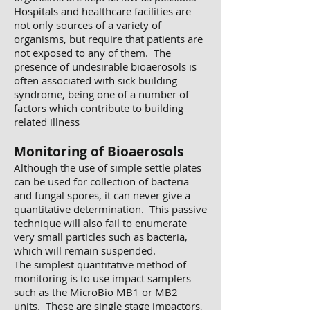
Hospitals and healthcare facilities are
not only sources of a variety of
organisms, but require that patients are
not exposed to any of them. The
presence of undesirable bioaerosols is
often associated with sick building
syndrome, being one of a number of
factors which contribute to building
related illness
Monitoring of Bioaerosols
Although the use of simple settle plates
can be used for collection of bacteria
and fungal spores, it can never give a
quantitative determination. This passive
technique will also fail to enumerate
very small particles such as bacteria,
which will remain suspended.
The simplest quantitative method of
monitoring is to use impact samplers
such as the MicroBio MB1 or MB2
units. These are single stage impactors,