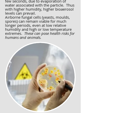
few seconds, due to evaporation of
water associated with the particle. Thus
with higher humidity, higher bioaerosol
levels can prevail.
Airborne fungal cells (yeasts, moulds,
spores) can remain viable for much
longer periods, even at low relative
humidity and high or low temperature
extremes.
These can pose health risks for
humans and animals.