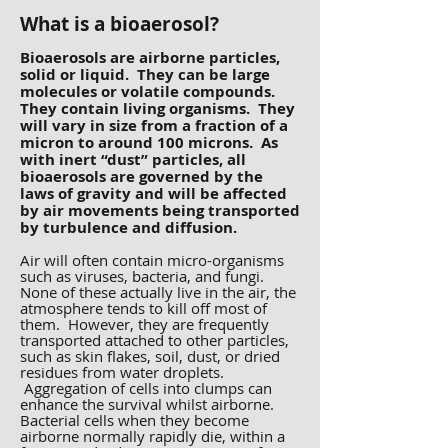
What is a bioaerosol?
Bioaerosols are airborne particles,
solid or liquid. They can be large
molecules or volatile compounds.
They contain living organisms. They
will vary in size from a fraction of a
micron to around 100 microns. As
with inert “dust” particles, all
bioaerosols are governed by the
laws of gravity and will be affected
by air movements being transported
by turbulence and diffusion.
Air will often contain micro-organisms
such as viruses, bacteria, and fungi.
None of these actually live in the air, the
atmosphere tends to kill off most of
them. However, they are frequently
transported attached to other particles,
such as skin flakes, soil, dust, or dried
residues from water droplets.
Aggregation of cells into clumps can
enhance the survival whilst airborne.
Bacterial cells when they become
airborne normally rapidly die, within a