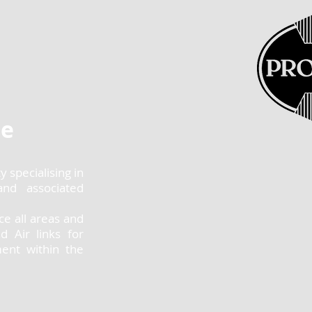
se
 specialising in
and associated
ice all areas and
d Air links for
ment within the