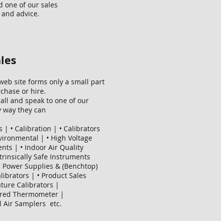
d one of our sales
 and advice.
les
eb site forms only a small part
chase or hire.
all and speak to one of our
ny way they can
 | • Calibration | • Calibrators
Evironmental | • High Voltage
ts | • Indoor Air Quality
Intrinsically Safe Instruments
 • Power Supplies & (Benchtop)
librators | • Product Sales
ture Calibrators |
frared Thermometer |
l Air Samplers etc.