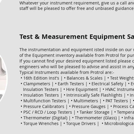
Whatever your instrument requirement, give us a call an
staff will be pleased to offer free and unbiased guidance
Test & Measurement Equipment Sa
The instrumentation and equipment isted inside on our w
of the Equipment inventory available from Protrol for pur
If you cannot find your desired equipment listed please c
engineers who will be pleased to advise and assist in a
Typical Instruments available from Protrol are:-
• 16th Edition Inst's | • Balances & Scales | • Test Weights
• Clampmeters | • Earth Testers | • Electrical Safety | • 
Insulation Testers | • Hire Equipment | • HVAC Instrumen
• Insulation Testers | • Intrinsically Safe Flashlights | • 
• Multifunction Testers | • Multimeters | • PAT Testers |
• Pressure Calibrators | • Pressure Gauges | • Process Ca
• PSC / RCD / Loop Testers | • Tanker Storage | • Tempera
• Thermometer (Digital) | • Thermometer (Glass) | • In
• Torque Wrenches | • Torque Drivers | • Microbiologica