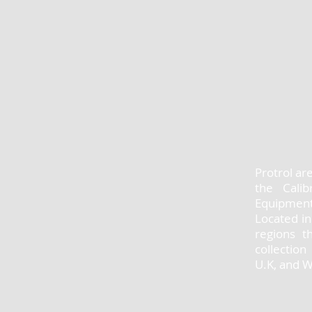
Protrol ar
the Calib
Equipment
Located in
regions t
collectio
U.K, and 