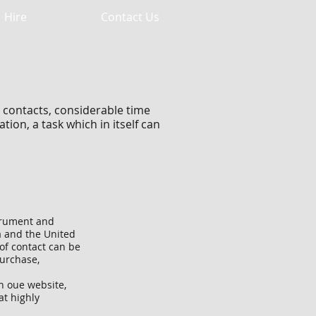
Hire
Contact Us
 contacts, considerable time
ion, a task which in itself can
strument and
 and the United
 of contact can be
Purchase,
n oue website,
at highly