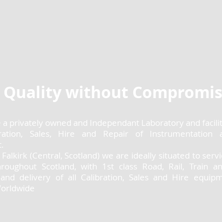
Quality without Compromi
e a privately owned and Independant Laboratory and facility
ration, Sales, Hire and Repair of Instrumentation 
.
 Falkirk (Central, Scotland) we are ideally situated to serv
hroughout Scotland, with 1st class Road, Rail, Train an
n and delivery of all Calibration, Sales and Hire equip
Worldwide