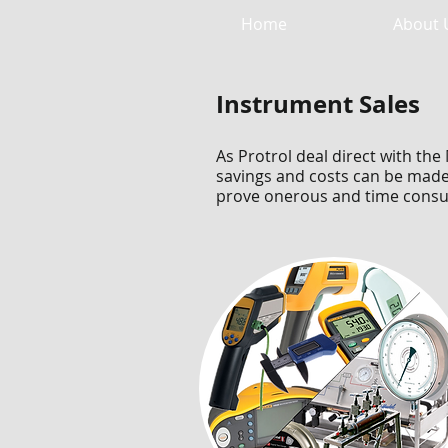
Home
About 
Instrument Sales
As Protrol deal direct with t
savings and costs can be made 
prove onerous and time consu