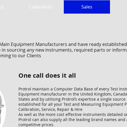
Us
Calibration
Sales
he Main Equipment Manufacturers and have ready established
in sourcing any new instruments, required parts or informat
ming to our Clients
One call does it all
Protrol maintain a Computer Data Base of every Test In
Equipment manufacturer in the United Kingdom, Canada
States and by utilising Protrol’s expertise a single source
established for all your Test and Measuring Equipment 
Calibration, Service, Repair & Hire
As well as the more cost effective instruments detailed o
Protrol can also supply all the leading brand names and 
competitive prices.